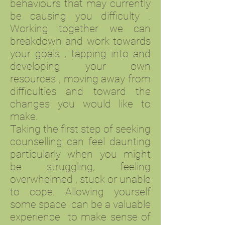
behaviours that may currently
be causing you difficulty .
Working together we can
breakdown and work towards
your goals , tapping into and
developing your own
resources , moving away from
difficulties and toward the
changes you would like to
make.
Taking the first step of seeking
counselling can feel daunting
particularly when you might
be struggling, feeling
overwhelmed , stuck or unable
to cope. Allowing yourself
some space can be a valuable
experience to make sense of