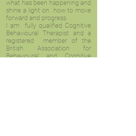
what has been happening and
shine a light on how to move
forward and progress.
I am fully qualified Cognitive
Behavioural Therapist and a
registered member of the
British Association for
Behavioural and Cognitive
Psychotherapies (BABCP) and
COSCA.I offer therapy on an
individual basis with my main
approach being CBT, with
elements of other models and
approaches being
incorporated to suit individual
needs.
I offer online and telephone
counselling which may offer