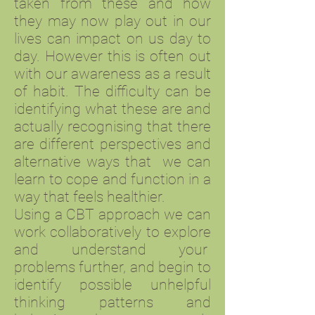
taken from these and how
they may now play out in our
lives can impact on us day to
day. However this is often out
with our awareness as a result
of habit. The difficulty can be
identifying what these are and
actually recognising that there
are different perspectives and
alternative ways that we can
learn to cope and function in a
way that feels healthier.
Using a CBT approach we can
work collaboratively to explore
and understand your
problems further, and begin to
identify possible unhelpful
thinking patterns and