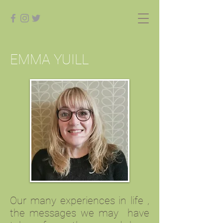
EMMA YUILL
Our many experiences in life ,
the messages we may have