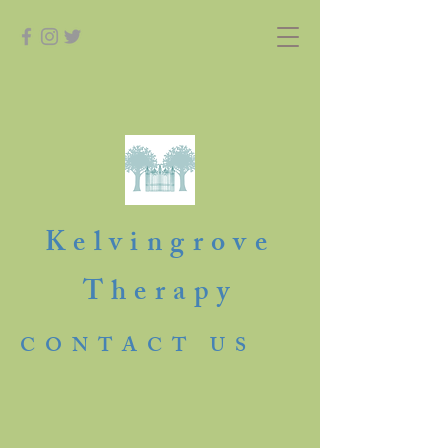
Kelvingrove
Therapy
CONTACT US